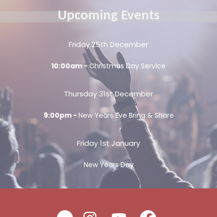
Upcoming Events
Friday 25th December
10:00am -
Christmas Day Service
Thursday 31st December
9:00pm -
New Years Eve Bring & Share
Friday 1st January
New Years Day