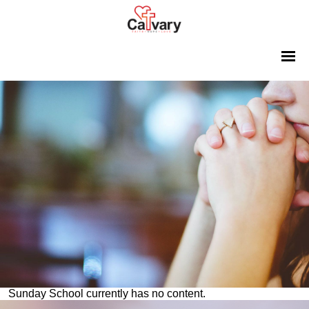
Sunday School currently has no content.