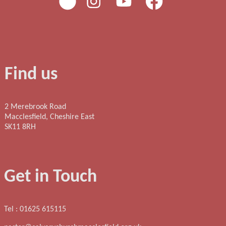
Find us
2 Merebrook Road
Macclesfield, Cheshire East
SK11 8RH
Get in Touch
Tel : 01625 615115