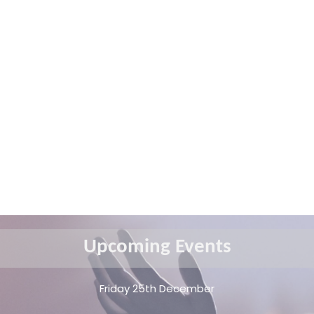
Upcoming Events
Friday 25th December