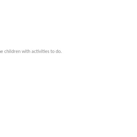
 children with activities to do.