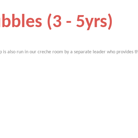
bbles (3 - 5yrs)
p is also run in our creche room by a separate leader who provides the