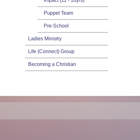
Impact (11 - 18yrs)
Puppet Team
Pre-School
Ladies Ministry
Life (Connect) Group
Becoming a Christian