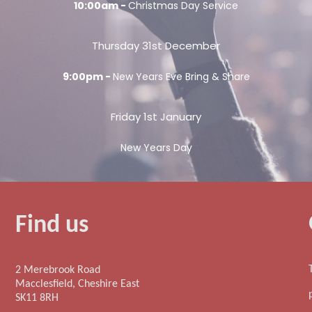
10:00am -
Christmas Day Service
Thursday 31st December
9:00pm -
New Years Eve Bring & Share
Friday 1st January
New Years Day
Find us
2 Merebrook Road
Macclesfield, Cheshire East
SK11 8RH