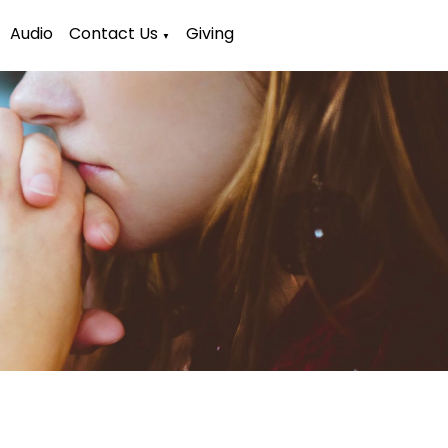
Audio
Contact Us
Giving
▼