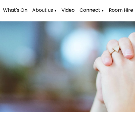
What's On
About us
Video
Connect
Room Hire
▼
▼