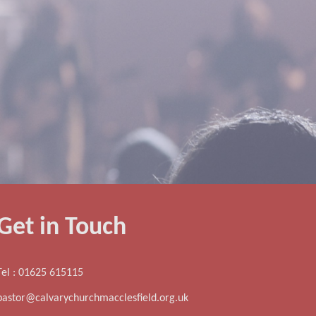
Get in Touch
Tel : 01625 615115
pastor@calvarychurchmacclesfield.org.uk