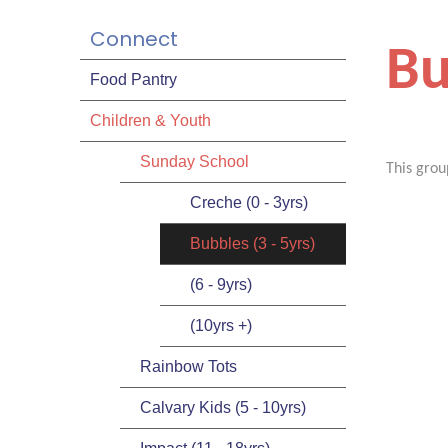
Connect
Bu
Food Pantry
Children & Youth
Sunday School
This grou
Creche (0 - 3yrs)
Bubbles (3 - 5yrs)
(6 - 9yrs)
(10yrs +)
Rainbow Tots
Calvary Kids (5 - 10yrs)