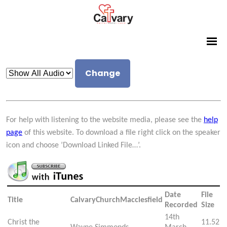
Change
For help with listening to the website media, please see the
help
page
of this website. To download a file right click on the speaker
icon and choose ’Download Linked File…’.
Date
File
Title
CalvaryChurchMacclesfield
Recorded
Size
14th
Christ the
11.52