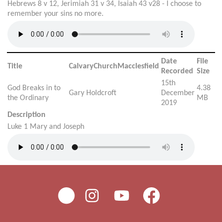
Hebrews 8 v 12, Jerimiah 31 v 34, Isaiah 43 v28 - I choose to
remember your sins no more.
Date
File
Title
CalvaryChurchMacclesfield
Recorded
Size
15th
God Breaks in to
4.38
Gary Holdcroft
December
the Ordinary
MB
2019
Description
Luke 1 Mary and Joseph