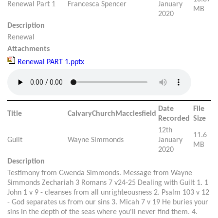
Renewal Part 1
Francesca Spencer
January
MB
2020
Description
Renewal
Attachments
Renewal PART 1.pptx
Date
File
Title
CalvaryChurchMacclesfield
Recorded
Size
12th
11.6
Guilt
Wayne Simmonds
January
MB
2020
Description
Testimony from Gwenda Simmonds. Message from Wayne
Simmonds Zechariah 3 Romans 7 v24-25 Dealing with Guilt 1. 1
John 1 v 9 - cleanses from all unrighteousness 2. Psalm 103 v 12
- God separates us from our sins 3. Micah 7 v 19 He buries your
sins in the depth of the seas where you'll never find them. 4.