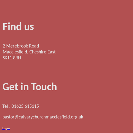
Find us
2 Merebrook Road
Macclesfield, Cheshire East
SK11 8RH
Get in Touch
Tel : 01625 615115
pastor@calvarychurchmacclesfield.org.uk
Login