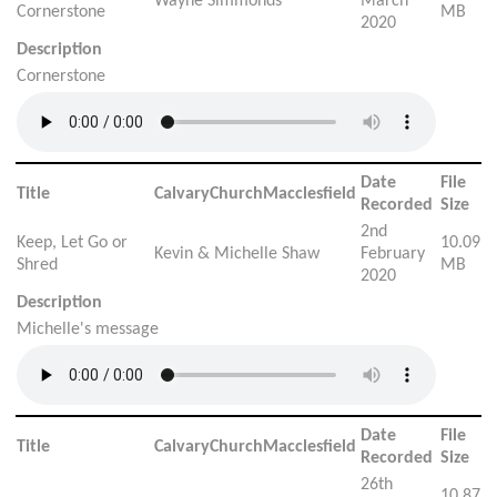
Wayne Simmonds
March
Cornerstone
MB
2020
Description
Cornerstone
Date
File
Title
CalvaryChurchMacclesfield
Recorded
Size
2nd
Keep, Let Go or
10.09
Kevin & Michelle Shaw
February
Shred
MB
2020
Description
Michelle's message
Date
File
Title
CalvaryChurchMacclesfield
Recorded
Size
26th
10.87